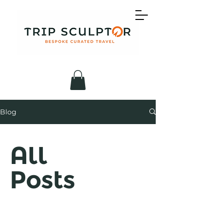
Blog
All
Posts