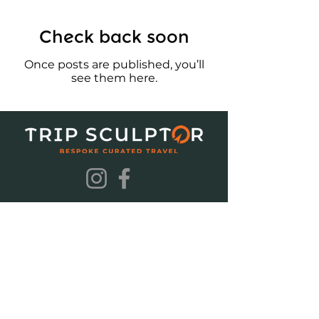
Check back soon
Once posts are published, you’ll
see them here.
Terms & Conditions
Privacy Policy
© 2025 Trip Sculptor (PTY) Ltd
2025/260395/07