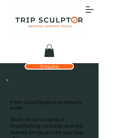
Enquire
Best of
South Africa
From Cape Elegance to Nature’s
pulse
South Africa is a land of
breathtaking contrasts, and this
journey brings you the very best