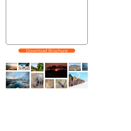
Download Brochure