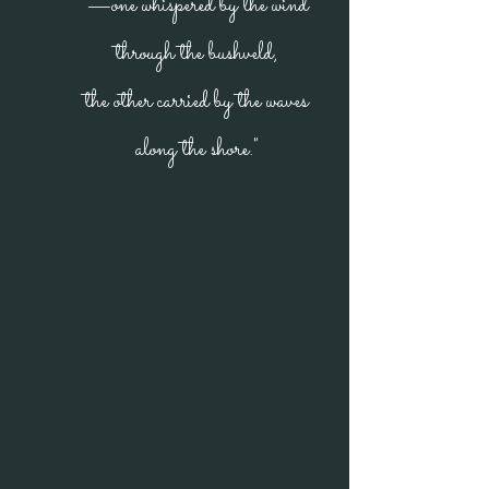
—one whispered by the wind
through the bushveld,
the other carried by the waves
along the shore."