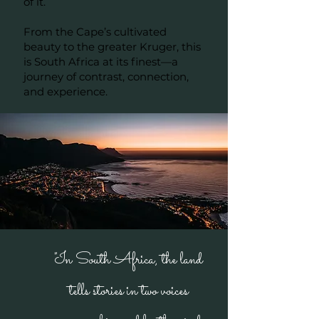
of it.
From the Cape’s cultivated
beauty to the greater Kruger, this
is South Africa at its finest—a
journey of contrast, connection,
and experience.
"In South Africa, the land
tells stories in two voices