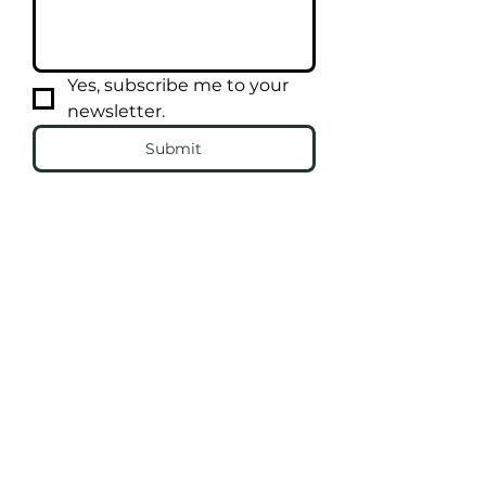
Yes, subscribe me to your 
newsletter.
Submit