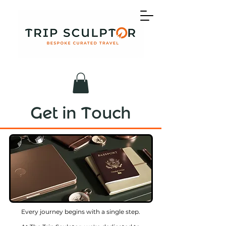
Get in Touch
Every journey begins with a single step.