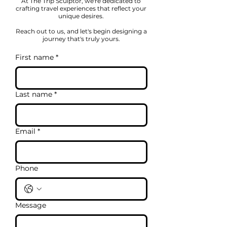
At The Trip Sculptor, we're dedicated to
crafting travel experiences that reflect your
unique desires.
Reach out to us, and let's begin designing a
journey that's truly yours.
First name
*
Last name
*
Email
*
Phone
Message