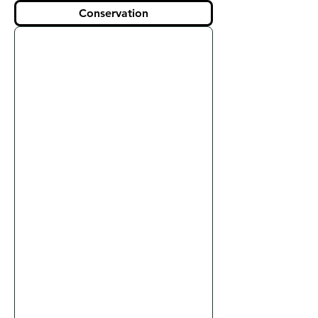
Conservation