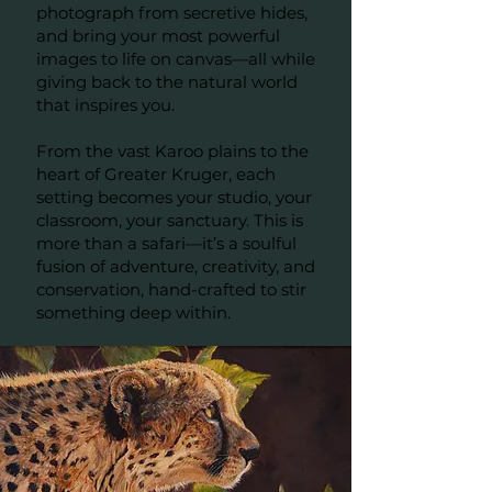
photograph from secretive hides,
and bring your most powerful
images to life on canvas—all while
giving back to the natural world
that inspires you.
From the vast Karoo plains to the
heart of Greater Kruger, each
setting becomes your studio, your
classroom, your sanctuary. This is
more than a safari—it’s a soulful
fusion of adventure, creativity, and
conservation, hand-crafted to stir
something deep within.