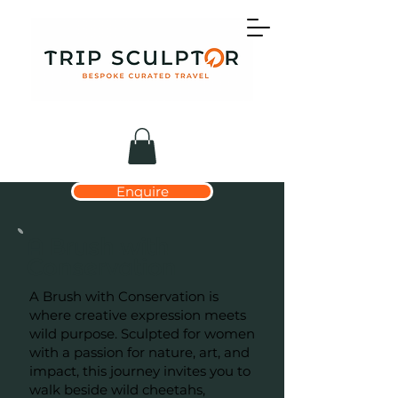
Enquire
A Brush with
Conservation
A Brush with Conservation is
where creative expression meets
wild purpose. Sculpted for women
with a passion for nature, art, and
impact, this journey invites you to
walk beside wild cheetahs,