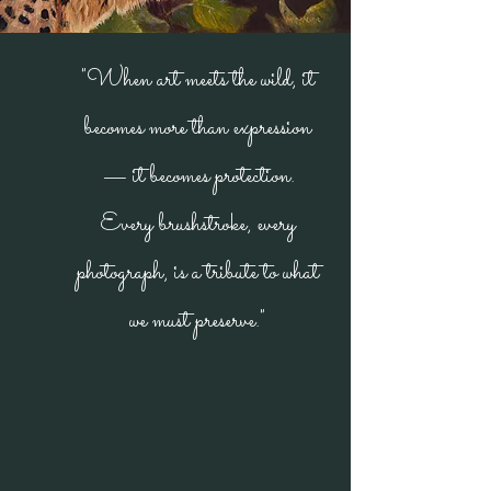
"When art meets the wild, it
becomes more than expression
— it becomes protection.
Every brushstroke, every
photograph, is a tribute to what
we must preserve."